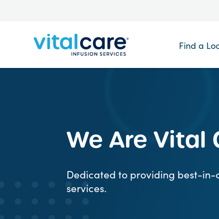
Find a Lo
We Are Vital
Dedicated to providing best-in-c
services.