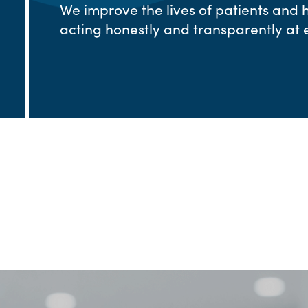
We improve the lives of patients and 
acting honestly and transparently at e