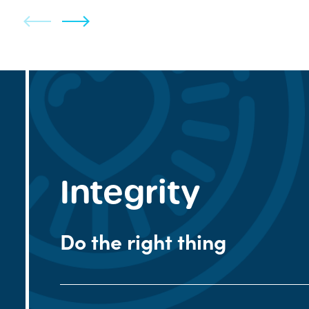
Integrity
Do the right thing