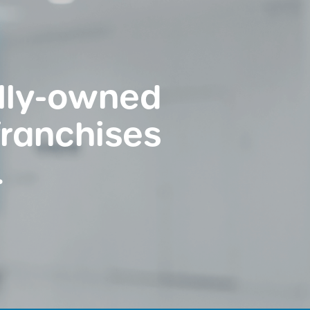
ally-owned
franchises
.