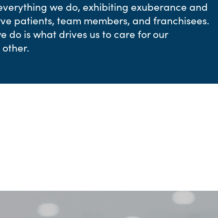
 everything we do, exhibiting exuberance and
erve patients, team members, and franchisees.
 do is what drives us to care for our
other.