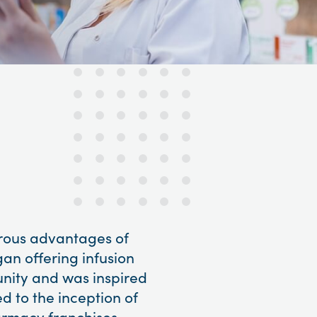
erous advantages of
gan offering infusion
unity and was inspired
ed to the inception of
armacy franchises.