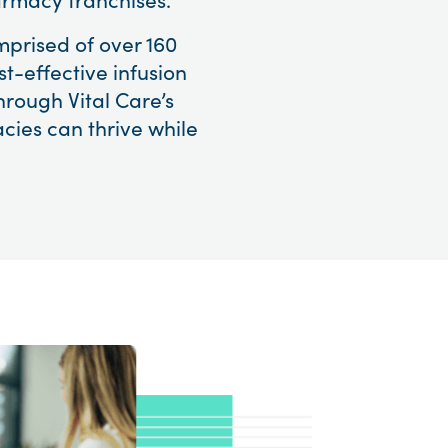
mprised of over 160
t-effective infusion
hrough Vital Care’s
cies can thrive while