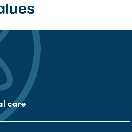
alues
al care