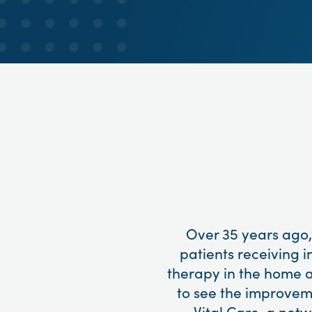
Over 35 years ago,
patients receiving i
therapy in the home a
to see the improvemen
Vital Care, a net