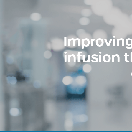
Improving
infusion 