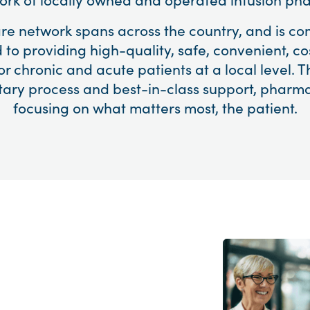
are network spans across the country, and is co
 to providing high-quality, safe, convenient, cos
or chronic and acute patients at a local level. T
tary process and best-in-class support, pharma
focusing on what matters most, the patient.