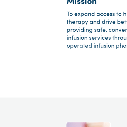
Mission
To expand access to hi
therapy and drive bet
providing safe, conven
infusion services thr
operated infusion pha