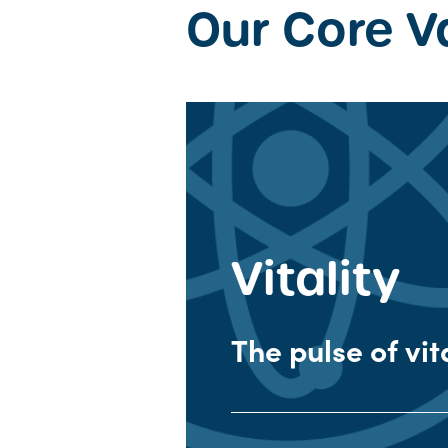
Our Core V
Vitality
The pulse of vit