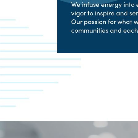
We infuse energy into
vigor to inspire and s
Our passion for what we
communities and each 