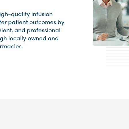
gh-quality infusion
ter patient outcomes by
ient, and professional
ough locally owned and
rmacies.