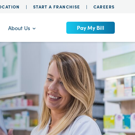
LOCATION
START A FRANCHISE
CAREERS
Pay My Bill
About Us