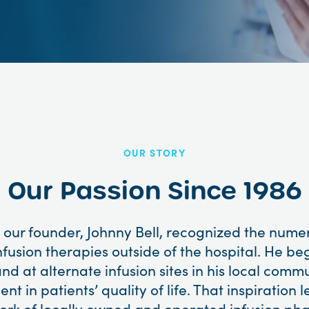
OUR STORY
Our Passion Since 1986
 our founder, Johnny Bell, recognized the num
nfusion therapies outside of the hospital. He be
nd at alternate infusion sites in his local comm
t in patients’ quality of life. That inspiration l
work of locally owned and operated infusion ph