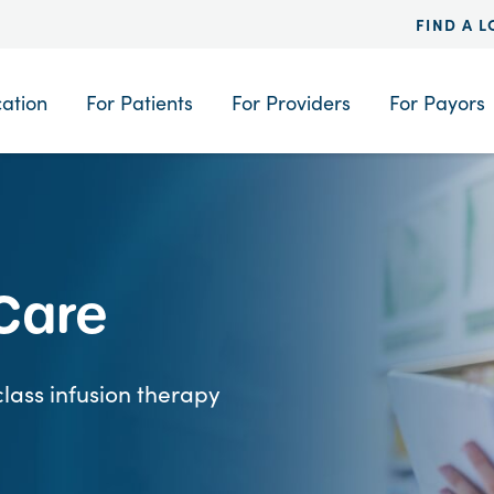
FIND A 
cation
For Patients
For Providers
For Payors
 Care
lass infusion therapy