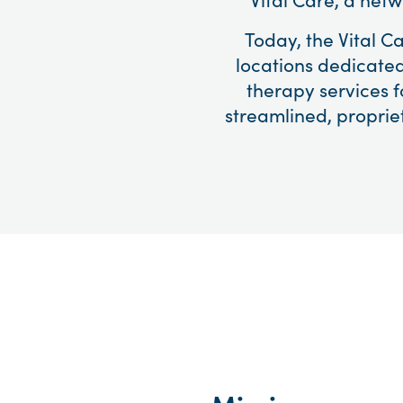
Today, the Vital C
locations dedicated
therapy services f
streamlined, proprie