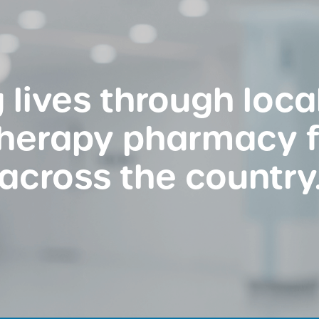
 lives through loc
therapy pharmacy 
across the country