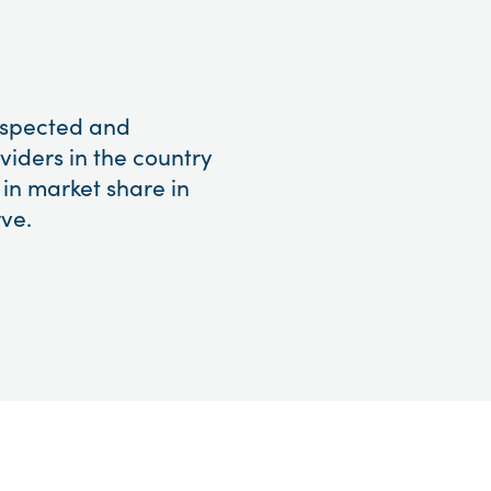
respected and
viders in the country
 in market share in
ve.