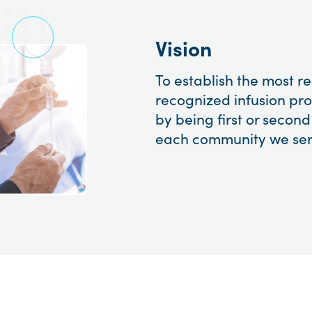
Vision
To establish the most 
recognized infusion pro
by being first or second
each community we ser