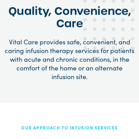
Quality, Convenience,
Care
Vital Care provides safe, convenient, and
caring infusion therapy services for patients
with acute and chronic conditions, in the
comfort of the home or an alternate
infusion site.
OUR APPROACH TO INFUSION SERVICES