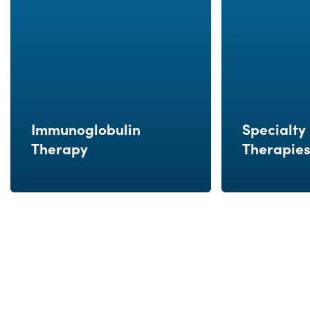
Immunoglobulin
Specialty 
Therapy
Therapie