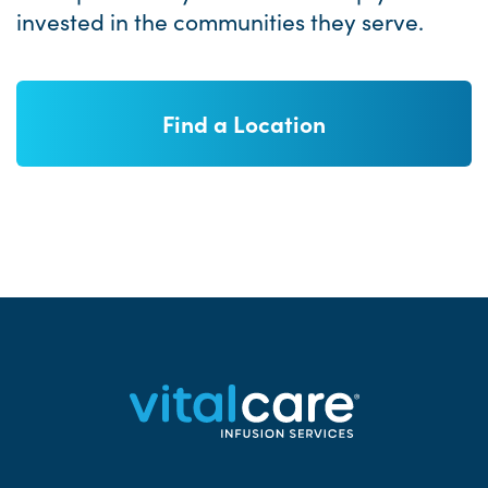
invested in the communities they serve.
Find a Location