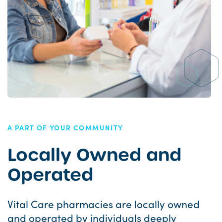
A PART OF YOUR COMMUNITY
Locally Owned and
Operated
Vital Care pharmacies are locally owned
and operated by individuals deeply