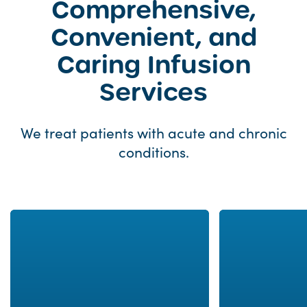
Comprehensive,
Convenient, and
Caring Infusion
Services
We treat patients with acute and chronic
conditions.