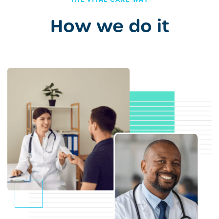
How we do it