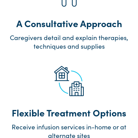
A Consultative Approach
Caregivers detail and explain therapies,
techniques and supplies
Flexible Treatment Options
Receive infusion services in-home or at
alternate sites