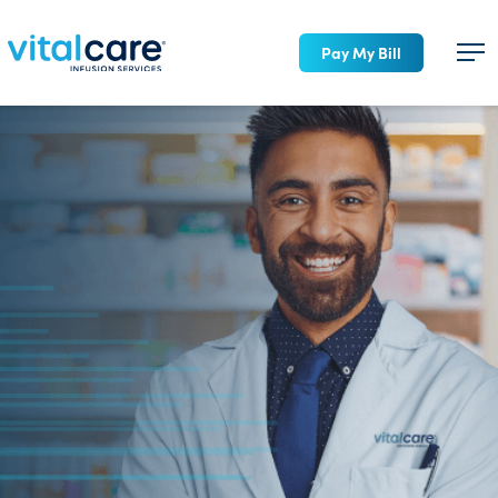
Pay My Bill