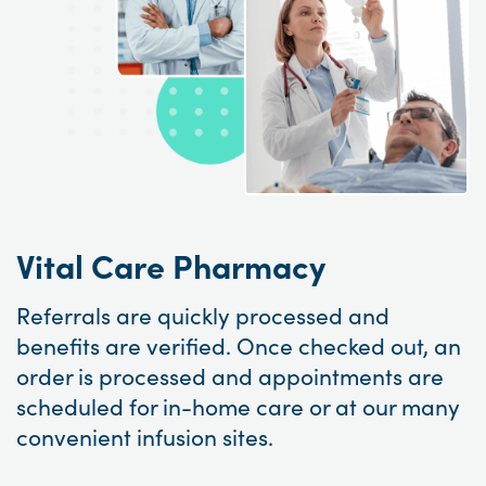
Vital Care Pharmacy
Referrals are quickly processed and
benefits are verified. Once checked out, an
order is processed and appointments are
scheduled for in-home care or at our many
convenient infusion sites.