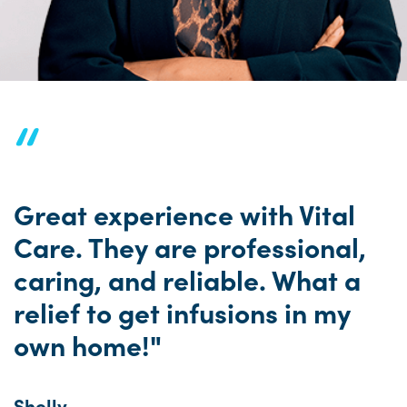
“
Great experience with Vital
Care. They are professional,
caring, and reliable. What a
relief to get infusions in my
own home!"
Shelly