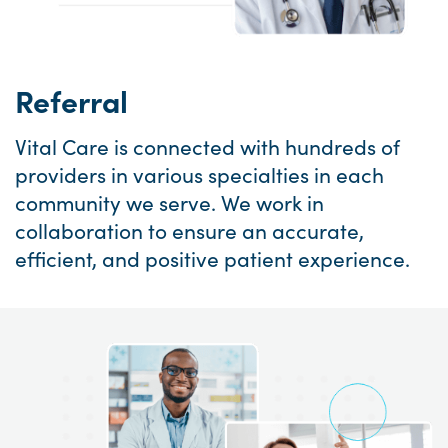
Referral
Vital Care is connected with hundreds of
providers in various specialties in each
community we serve. We work in
collaboration to ensure an accurate,
efficient, and positive patient experience.