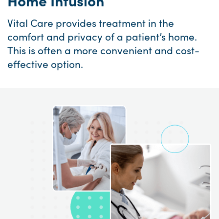
Home Infusion
Vital Care provides treatment in the
comfort and privacy of a patient’s home.
This is often a more convenient and cost-
effective option.