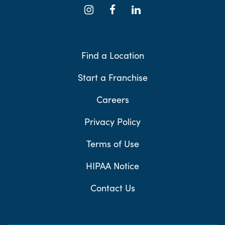
Find a Location
Start a Franchise
Careers
Privacy Policy
Terms of Use
HIPAA Notice
Contact Us