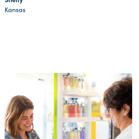
Kansas