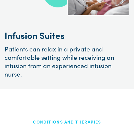
Infusion Suites
Patients can relax in a private and
comfortable setting while receiving an
infusion from an experienced infusion
nurse.
CONDITIONS AND THERAPIES