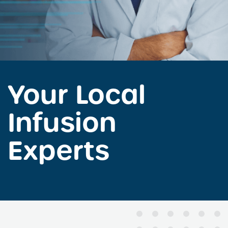
Your Local
Infusion
Experts