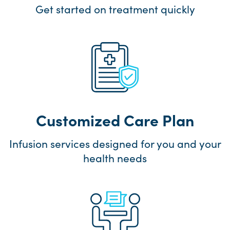
Get started on treatment quickly
Customized Care Plan
Infusion services designed for you and your
health needs