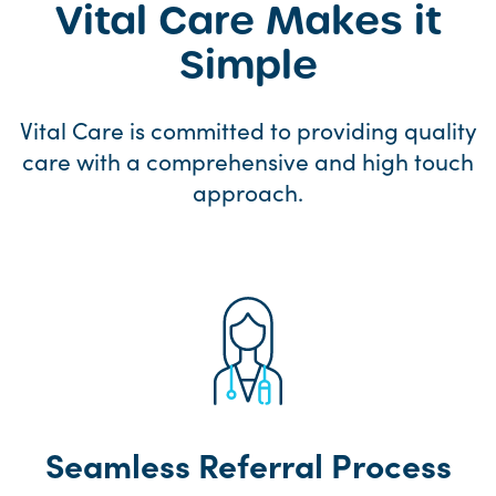
Vital Care Makes it
Simple
Vital Care is committed to providing quality
care with a comprehensive and high touch
approach.
Seamless Referral Process