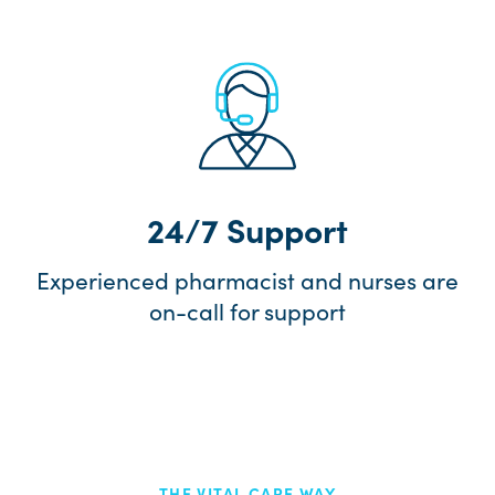
24/7 Support
Experienced pharmacist and nurses are
on-call for support
THE VITAL CARE WAY